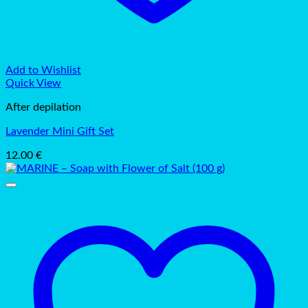
Add to Wishlist
Quick View
After depilation
Lavender Mini Gift Set
12.00
€