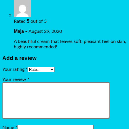
5
Rated
out of 5
Maja
–
August 29, 2020
A beautiful cream that leaves soft, pleasant feel on skin,
highly recommended!
Add a review
Your rating
*
Your review
*
Name
*