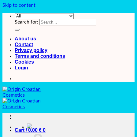
Skip to content
Search for:
About us
Contact
Privacy policy
Terms and conditions
Cookies
Login
Cart /
0.00
€
0