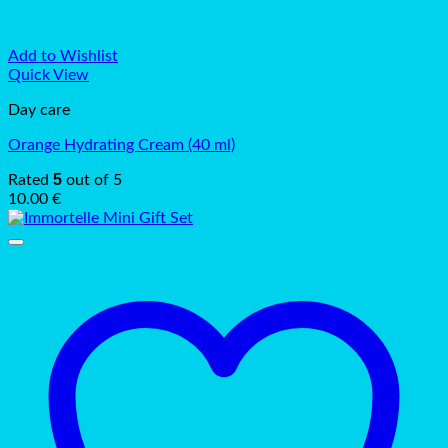
Add to Wishlist
Quick View
Day care
Orange Hydrating Cream (40 ml)
5
Rated
out of 5
10.00
€