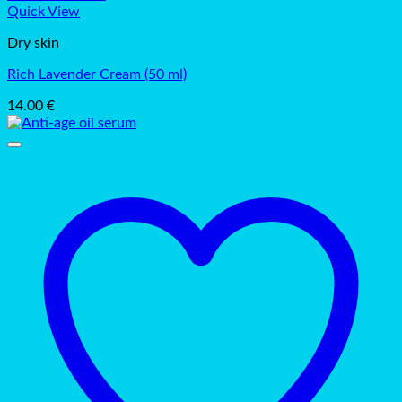
Quick View
Dry skin
Rich Lavender Cream (50 ml)
14.00
€