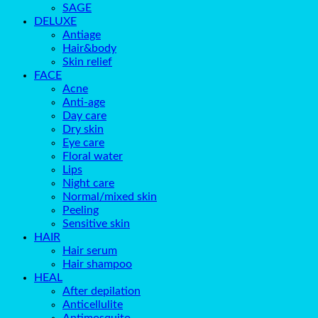
SAGE
DELUXE
Antiage
Hair&body
Skin relief
FACE
Acne
Anti-age
Day care
Dry skin
Eye care
Floral water
Lips
Night care
Normal/mixed skin
Peeling
Sensitive skin
HAIR
Hair serum
Hair shampoo
HEAL
After depilation
Anticellulite