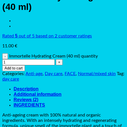
(40 ml)
5
Rated
out of 5 based on
2
customer ratings
11.00
€
Immortelle Hydrating Cream (40 ml) quantity
Add to cart
Categories:
Anti-age
,
Day care
,
FACE
,
Normal/mixed skin
Tag:
day care
Description
Additional information
Reviews (2)
INGREDIENTS
Anti-ageing cream with 100% natural and organic
ingredients. With an intensely hydrating and regenerating
formula, unique smell of the immortelle plant and a touch of