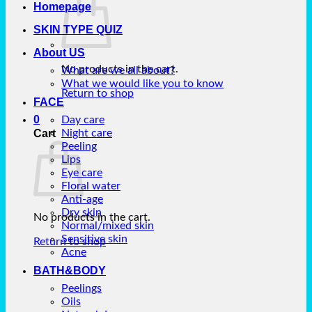
Homepage
SKIN TYPE QUIZ
About US
No products in the cart.
What are we all about?
What we would like you to know
Return to shop
FACE
0
Day care
Cart
Night care
Peeling
Lips
Eye care
Floral water
Anti-age
Dry skin
No products in the cart.
Normal/mixed skin
Sensitive skin
Return to shop
Acne
BATH&BODY
Peelings
Oils