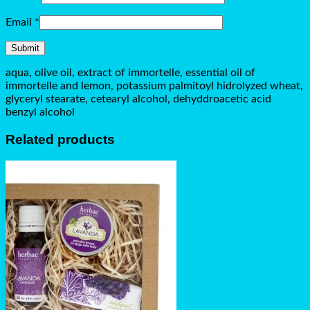
Email
*
aqua, olive oil, extract of immortelle, essential oil of
immortelle and lemon, potassium palmitoyl hidrolyzed wheat,
glyceryl stearate, cetearyl alcohol, dehyddroacetic acid
benzyl alcohol
Related products