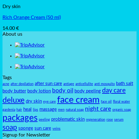
Dry skin
Rich Orange Cream (50 ml)
14.00
€
About us
Tags
after sun care
bath salt
acne
after depilation
antiage
anticellulite
anti mosquito
day care
body oil
body butter
body lotion
body peeling
face cream
deluxe
dry skin
eye care
face oil
floral water
night care
heal
massage
gardenia
hair
lips
men
natural soap
organic soap
packages
problematic skin
peeling
regeneration
rose
serum
soap
sponge
sun care
veins
Signup for Newsletter