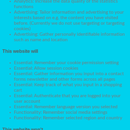
Analytics: Increase the data quality of the statistics
functions
Advertising: Tailor information and advertising to your
interests based on e.g. the content you have visited
before. (Currently we do not use targeting or targeting
cookies)
Advertising: Gather personally identifiable information
such as name and location
This website will
Essential: Remember your cookie permission setting
Essential: Allow session cookies
Essential: Gather information you input into a contact
forms newsletter and other forms across all pages
Essential: Keep track of what you input in a shopping
cart
Essential: Authenticate that you are logged into your
user account
Essential: Remember language version you selected
Functionality: Remember social media settings
Functionality: Remember selected region and country
This website won't