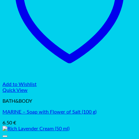
Add to Wishlist
Quick View
BATH&BODY
MARINE – Soap with Flower of Salt (100 g)
6.50
€