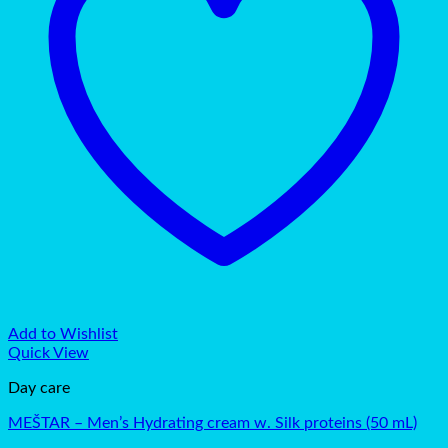
Add to Wishlist
Quick View
Day care
MEŠTAR – Men’s Hydrating cream w. Silk proteins (50 mL)