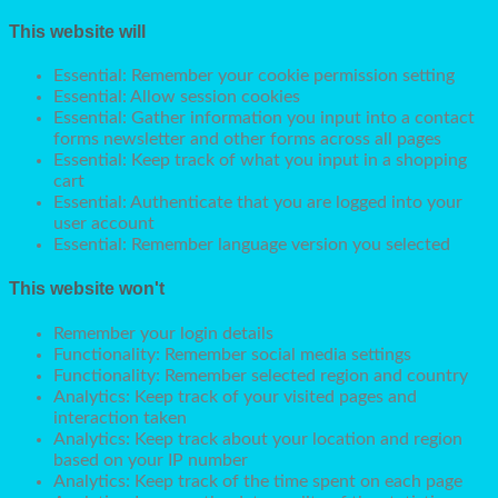
This website will
Essential: Remember your cookie permission setting
Essential: Allow session cookies
Essential: Gather information you input into a contact
forms newsletter and other forms across all pages
Essential: Keep track of what you input in a shopping
cart
Essential: Authenticate that you are logged into your
user account
Essential: Remember language version you selected
This website won't
Remember your login details
Functionality: Remember social media settings
Functionality: Remember selected region and country
Analytics: Keep track of your visited pages and
interaction taken
Analytics: Keep track about your location and region
based on your IP number
Analytics: Keep track of the time spent on each page