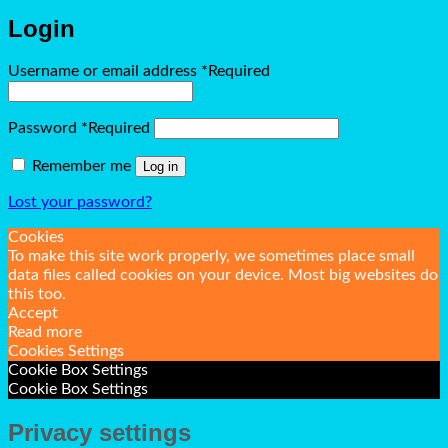
Login
Username or email address
*
Required
Password
*
Required
Remember me
Log in
Lost your password?
Cookies
To make this site work properly, we sometimes place small
data files called cookies on your device. Most big websites do
this too.
Accept
Read more
Cookies Settings
Cookie Box Settings
Cookie Box Settings
Privacy settings