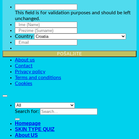
This field is for validation purposes and should be left
unchanged.
Country
About us
Contact
Privacy policy
Terms and conditions
Cookies
Search for:
Homepage
SKIN TYPE QUIZ
About US