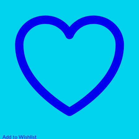
Add to Wishlist