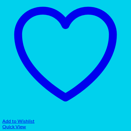
Add to Wishlist
Quick View