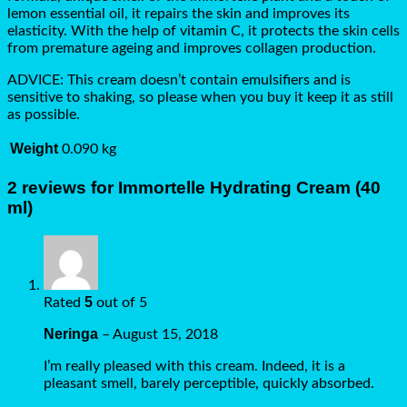
lemon essential oil, it repairs the skin and improves its
elasticity. With the help of vitamin C, it protects the skin cells
from premature ageing and improves collagen production.
ADVICE: This cream doesn’t contain emulsifiers and is
sensitive to shaking, so please when you buy it keep it as still
as possible.
Weight
0.090 kg
2 reviews for
Immortelle Hydrating Cream (40
ml)
5
Rated
out of 5
Neringa
–
August 15, 2018
I’m really pleased with this cream. Indeed, it is a
pleasant smell, barely perceptible, quickly absorbed.