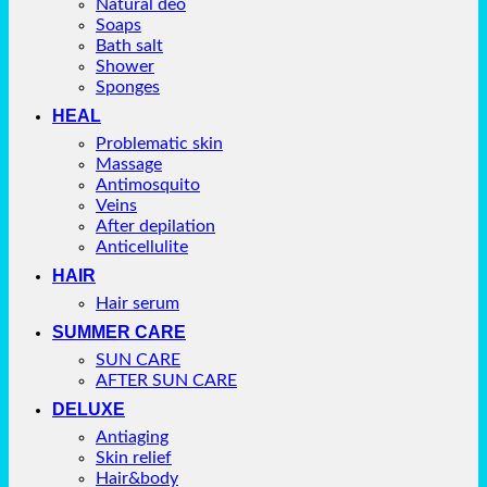
Natural deo
Soaps
Bath salt
Shower
Sponges
HEAL
Problematic skin
Massage
Antimosquito
Veins
After depilation
Anticellulite
HAIR
Hair serum
SUMMER CARE
SUN CARE
AFTER SUN CARE
DELUXE
Antiaging
Skin relief
Hair&body