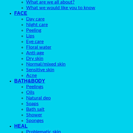
What are we all about?
What we would like you to know
FACE
Day care
Night care
Peeling
Lips
Eye care
Floral water
Anti-age
Dry skin
Normal/mixed skin
Sensitive skin
Acne
BATH&BODY
Peelings
Oils
Natural deo
Soaps
Bath salt
Shower
Sponges
HEAL
Problematic skin