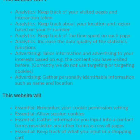
Analytics: Keep track of your visited pages and
interaction taken
Analytics: Keep track about your location and region
based on your IP number
Analytics: Keep track of the time spent on each page
Analytics: Increase the data quality of the statistics
functions
Advertising: Tailor information and advertising to your
interests based on e.g. the content you have visited
before. (Currently we do not use targeting or targeting
cookies)
Advertising: Gather personally identifiable information
such as name and location
This website will
Essential: Remember your cookie permission setting
Essential: Allow session cookies
Essential: Gather information you input into a contact
forms newsletter and other forms across all pages
Essential: Keep track of what you input in a shopping
cart