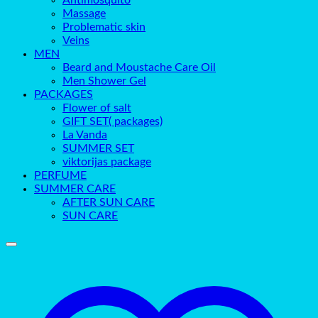
Antimosquito
Massage
Problematic skin
Veins
MEN
Beard and Moustache Care Oil
Men Shower Gel
PACKAGES
Flower of salt
GIFT SET( packages)
La Vanda
SUMMER SET
viktorijas package
PERFUME
SUMMER CARE
AFTER SUN CARE
SUN CARE