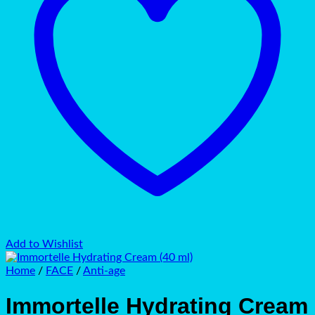
Add to Wishlist
Home
/
FACE
/
Anti-age
Immortelle Hydrating Cream