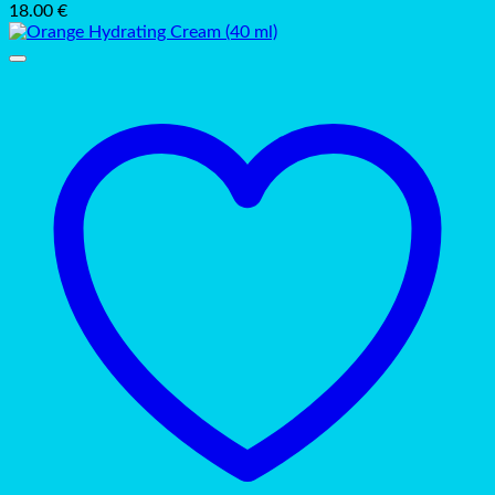
18.00
€