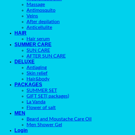
Massage
Antimosquito
Veins
After depilation
Anticellulite
HAIR
Hair serum
SUMMER CARE
SUN CARE
AFTER SUN CARE
DELUXE
Antiaging
Skin relief
Hair&body
PACKAGES
SUMMER SET
GIFT SET( packages)
La Vanda
Flower of salt
MEN
Beard and Moustache Care Oil
Men Shower Gel
Login