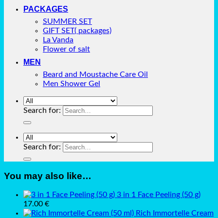
PACKAGES
SUMMER SET
GIFT SET( packages)
La Vanda
Flower of salt
MEN
Beard and Moustache Care Oil
Men Shower Gel
Search for:
Search for:
You may also like…
3 in 1 Face Peeling (50 g)
17.00
€
Rich Immortelle Cream