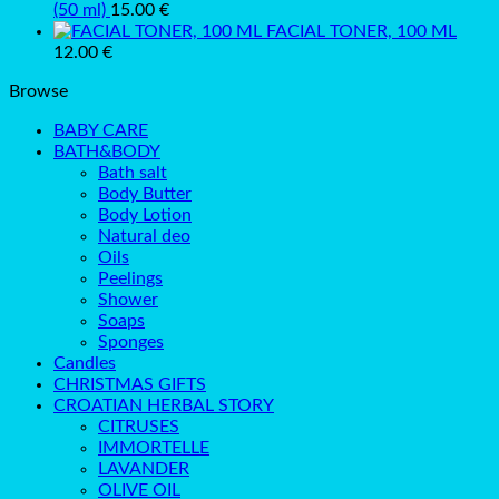
(50 ml)
15.00
€
FACIAL TONER, 100 ML
12.00
€
Browse
BABY CARE
BATH&BODY
Bath salt
Body Butter
Body Lotion
Natural deo
Oils
Peelings
Shower
Soaps
Sponges
Candles
CHRISTMAS GIFTS
CROATIAN HERBAL STORY
CITRUSES
IMMORTELLE
LAVANDER
OLIVE OIL