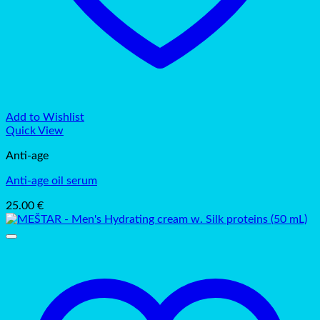
Add to Wishlist
Quick View
Anti-age
Anti-age oil serum
25.00
€