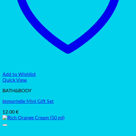
Add to Wishlist
Quick View
BATH&BODY
Immortelle Mini Gift Set
12.00
€