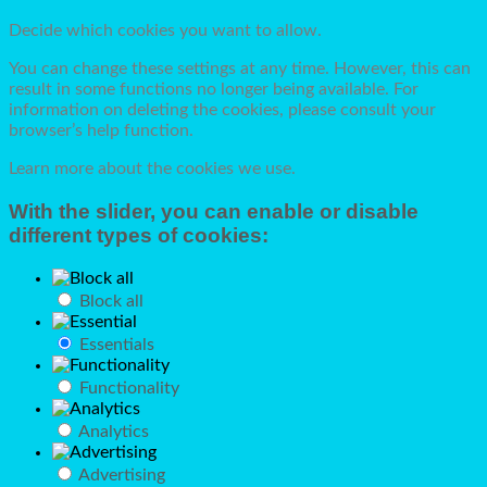
Decide which cookies you want to allow.
You can change these settings at any time. However, this can
result in some functions no longer being available. For
information on deleting the cookies, please consult your
browser’s help function.
Learn more about the cookies we use.
With the slider, you can enable or disable
different types of cookies:
Block all
Essentials
Functionality
Analytics
Advertising