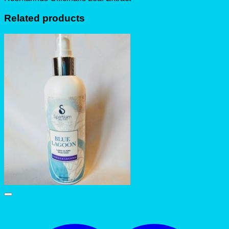
Related products