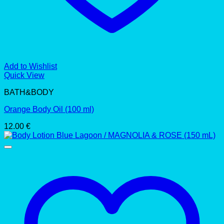
Add to Wishlist
Quick View
BATH&BODY
Orange Body Oil (100 ml)
12.00
€