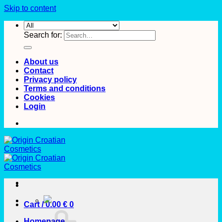
Skip to content
Search for:
About us
Contact
Privacy policy
Terms and conditions
Cookies
Login
Cart /
0.00
€
0
Homepage