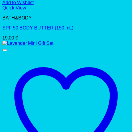
Add to Wishlist
Quick View
BATH&BODY
SPF 50 BODY BUTTER (150 mL)
19.00
€