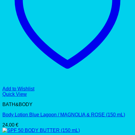
Add to Wishlist
Quick View
BATH&BODY
Body Lotion Blue Lagoon / MAGNOLIA & ROSE (150 mL)
24.00
€