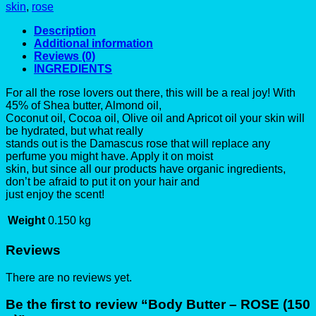
skin
,
rose
Description
Additional information
Reviews (0)
INGREDIENTS
For all the rose lovers out there, this will be a real joy! With
45% of Shea butter, Almond oil,
Coconut oil, Cocoa oil, Olive oil and Apricot oil your skin will
be hydrated, but what really
stands out is the Damascus rose that will replace any
perfume you might have. Apply it on moist
skin, but since all our products have organic ingredients,
don’t be afraid to put it on your hair and
just enjoy the scent!
Weight
0.150 kg
Reviews
There are no reviews yet.
Be the first to review “Body Butter – ROSE (150