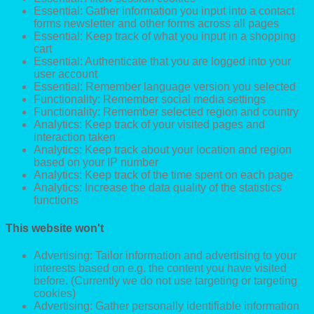
Essential: Gather information you input into a contact
forms newsletter and other forms across all pages
Essential: Keep track of what you input in a shopping
cart
Essential: Authenticate that you are logged into your
user account
Essential: Remember language version you selected
Functionality: Remember social media settings
Functionality: Remember selected region and country
Analytics: Keep track of your visited pages and
interaction taken
Analytics: Keep track about your location and region
based on your IP number
Analytics: Keep track of the time spent on each page
Analytics: Increase the data quality of the statistics
functions
This website won't
Advertising: Tailor information and advertising to your
interests based on e.g. the content you have visited
before. (Currently we do not use targeting or targeting
cookies)
Advertising: Gather personally identifiable information