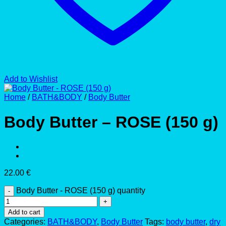
Add to Wishlist
Home
/
BATH&BODY
/
Body Butter
Body Butter – ROSE (150 g)
22.00
€
Body Butter - ROSE (150 g) quantity
Add to cart
Categories:
BATH&BODY
,
Body Butter
Tags:
body butter
,
dry