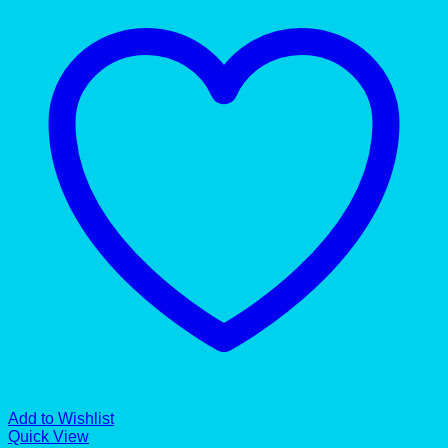
Add to Wishlist
Quick View