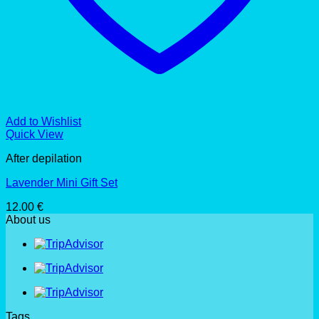
Add to Wishlist
Quick View
After depilation
Lavender Mini Gift Set
12.00
€
About us
Tags