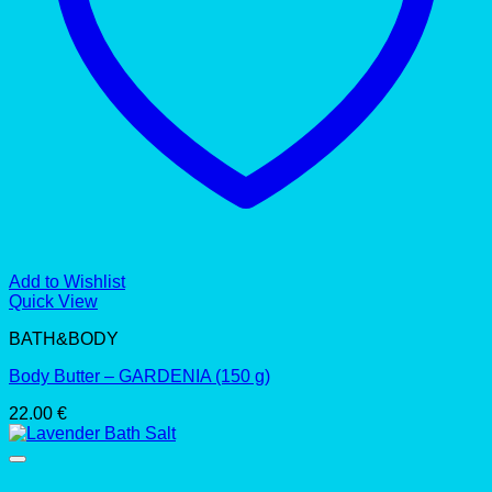
Add to Wishlist
Quick View
BATH&BODY
Body Butter – GARDENIA (150 g)
22.00
€