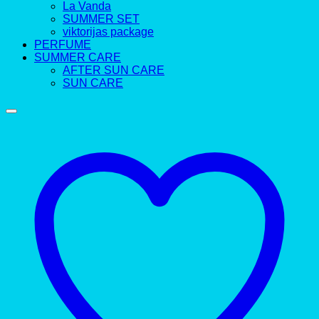
La Vanda
SUMMER SET
viktorijas package
PERFUME
SUMMER CARE
AFTER SUN CARE
SUN CARE