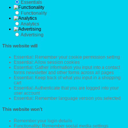
Essentials
Functionality
Analytics
Advertising
This website will
Essential: Remember your cookie permission setting
Essential: Allow session cookies
Essential: Gather information you input into a contact
forms newsletter and other forms across all pages
Essential: Keep track of what you input in a shopping
cart
Essential: Authenticate that you are logged into your
user account
Essential: Remember language version you selected
This website won't
Remember your login details
Functionality: Remember social media settings