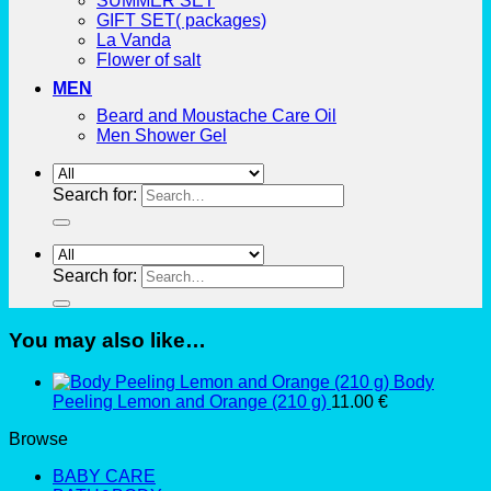
SUMMER SET
GIFT SET( packages)
La Vanda
Flower of salt
MEN
Beard and Moustache Care Oil
Men Shower Gel
Search for:
Search for:
You may also like…
Body
Peeling Lemon and Orange (210 g)
11.00
€
Browse
BABY CARE