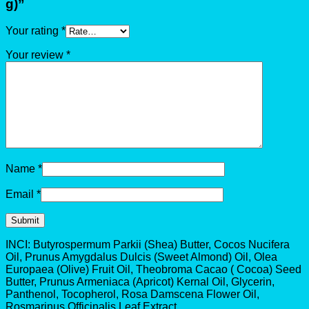
g)”
Your rating
*
Your review
*
Name
*
Email
*
INCI: Butyrospermum Parkii (Shea) Butter, Cocos Nucifera
Oil, Prunus Amygdalus Dulcis (Sweet Almond) Oil, Olea
Europaea (Olive) Fruit Oil, Theobroma Cacao ( Cocoa) Seed
Butter, Prunus Armeniaca (Apricot) Kernal Oil, Glycerin,
Panthenol, Tocopherol, Rosa Damscena Flower Oil,
Rosmarinus Officinalis Leaf Extract