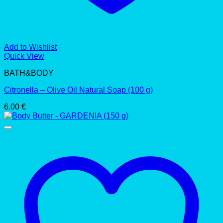
Add to Wishlist
Quick View
BATH&BODY
Citronella – Olive Oil Natural Soap (100 g)
6.00
€