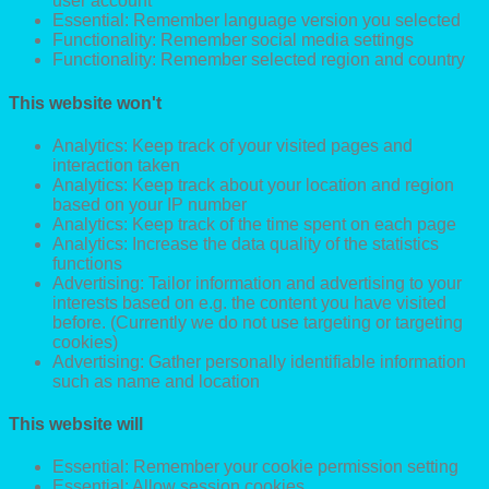
user account
Essential: Remember language version you selected
Functionality: Remember social media settings
Functionality: Remember selected region and country
This website won't
Analytics: Keep track of your visited pages and
interaction taken
Analytics: Keep track about your location and region
based on your IP number
Analytics: Keep track of the time spent on each page
Analytics: Increase the data quality of the statistics
functions
Advertising: Tailor information and advertising to your
interests based on e.g. the content you have visited
before. (Currently we do not use targeting or targeting
cookies)
Advertising: Gather personally identifiable information
such as name and location
This website will
Essential: Remember your cookie permission setting
Essential: Allow session cookies