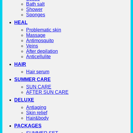
Bath salt
Shower
Sponges
HEAL
Problematic skin
Massage
Antimosquito
Veins
After depilation
Anticellulite
HAIR
Hair serum
SUMMER CARE
SUN CARE
AFTER SUN CARE
DELUXE
Antiaging
Skin relief
Hair&body
PACKAGES