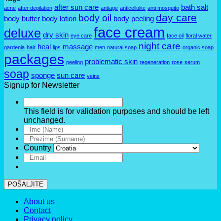
after sun care
bath salt
acne
after depilation
antiage
anticellulite
anti mosquito
day care
body oil
body butter
body lotion
body peeling
face cream
deluxe
dry skin
eye care
face oil
floral water
night care
heal
massage
gardenia
hair
lips
men
natural soap
organic soap
packages
problematic skin
peeling
regeneration
rose
serum
soap
sponge
sun care
veins
Signup for Newsletter
This field is for validation purposes and should be left
unchanged.
Country
POŠALJITE
About us
Contact
Privacy policy