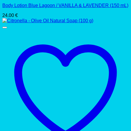
Body Lotion Blue Lagoon / VANILLA & LAVENDER (150 mL)
24.00
€