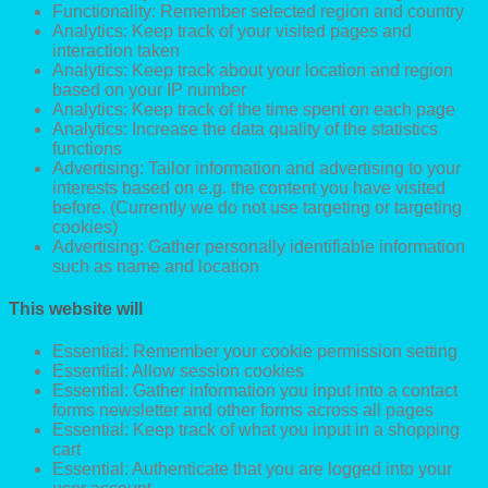
Functionality: Remember selected region and country
Analytics: Keep track of your visited pages and
interaction taken
Analytics: Keep track about your location and region
based on your IP number
Analytics: Keep track of the time spent on each page
Analytics: Increase the data quality of the statistics
functions
Advertising: Tailor information and advertising to your
interests based on e.g. the content you have visited
before. (Currently we do not use targeting or targeting
cookies)
Advertising: Gather personally identifiable information
such as name and location
This website will
Essential: Remember your cookie permission setting
Essential: Allow session cookies
Essential: Gather information you input into a contact
forms newsletter and other forms across all pages
Essential: Keep track of what you input in a shopping
cart
Essential: Authenticate that you are logged into your