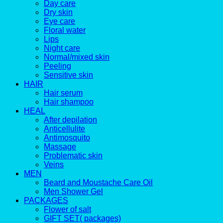
Day care
Dry skin
Eye care
Floral water
Lips
Night care
Normal/mixed skin
Peeling
Sensitive skin
HAIR
Hair serum
Hair shampoo
HEAL
After depilation
Anticellulite
Antimosquito
Massage
Problematic skin
Veins
MEN
Beard and Moustache Care Oil
Men Shower Gel
PACKAGES
Flower of salt
GIFT SET( packages)