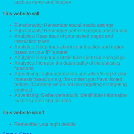
such as name and location
This website will
Functionality: Remember social media settings
Functionality: Remember selected region and country
Analytics: Keep track of your visited pages and
interaction taken
Analytics: Keep track about your location and region
based on your IP number
Analytics: Keep track of the time spent on each page
Analytics: Increase the data quality of the statistics
functions
Advertising: Tailor information and advertising to your
interests based on e.g. the content you have visited
before. (Currently we do not use targeting or targeting
cookies)
Advertising: Gather personally identifiable information
such as name and location
This website won't
Remember your login details