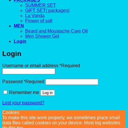
PACKAGES
SUMMER SET
GIFT SET( packages)
La Vanda
Flower of salt
MEN
Beard and Moustache Care Oil
Men Shower Gel
Login
Login
Username or email address
*
Required
Password
*
Required
Remember me
Log in
Lost your password?
Cookies
To make this site work properly, we sometimes place small
data files called cookies on your device. Most big websites
do this too.