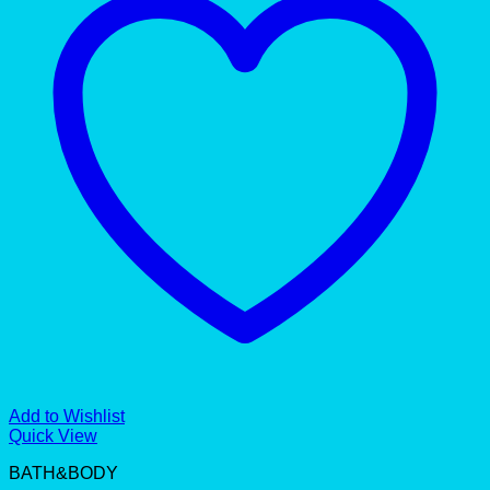
Add to Wishlist
Quick View
BATH&BODY