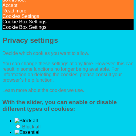
Accept
Read more
Cookies Settings
Cookie Box Settings
Cookie Box Settings
Privacy settings
Decide which cookies you want to allow.
You can change these settings at any time. However, this can
result in some functions no longer being available. For
information on deleting the cookies, please consult your
browser’s help function.
Learn more about the cookies we use.
With the slider, you can enable or disable
different types of cookies:
Block all