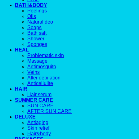
BATH&BODY
Peelings
Oils
Natural deo
Soaps
Bath salt
Shower
Sponges
HEAL
Problematic skin
Massage
Antimosquito
Veins
After depilation
Anticellulite
HAIR
Hair serum
SUMMER CARE
SUN CARE
AFTER SUN CARE
DELUXE
Antiaging
Skin relief
Hair&body