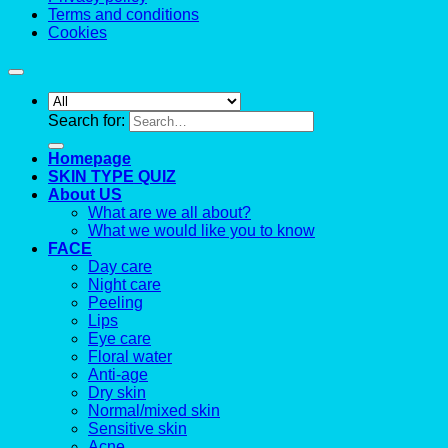
Terms and conditions
Cookies
Search for:
Homepage
SKIN TYPE QUIZ
About US
What are we all about?
What we would like you to know
FACE
Day care
Night care
Peeling
Lips
Eye care
Floral water
Anti-age
Dry skin
Normal/mixed skin
Sensitive skin
Acne