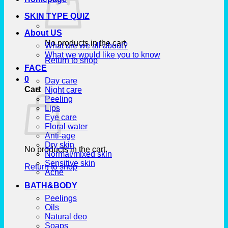
SKIN TYPE QUIZ
About US
No products in the cart.
What are we all about?
What we would like you to know
Return to shop
FACE
0
Day care
Cart
Night care
Peeling
Lips
Eye care
Floral water
Anti-age
Dry skin
No products in the cart.
Normal/mixed skin
Sensitive skin
Return to shop
Acne
BATH&BODY
Peelings
Oils
Natural deo
Soaps