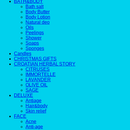
BATH&BODY
Bath salt
Body Butter
Body Lotion
Natural deo
Oils
Peelings
Shower
Soaps
Sponges
Candles
CHRISTMAS GIFTS
CROATIAN HERBAL STORY
CITRUSES
IMMORTELLE
LAVANDER
OLIVE OIL
SAGE
DELUXE
Antiage
Hair&body
Skin relief
FACE
Acne
Anti-age