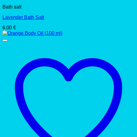
Bath salt
Lavender Bath Salt
6.00
€